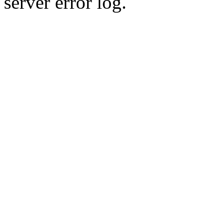
server error log.