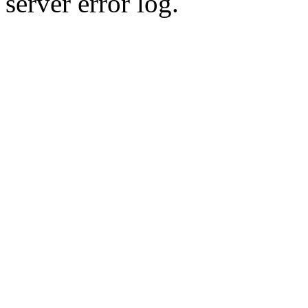
server error log.