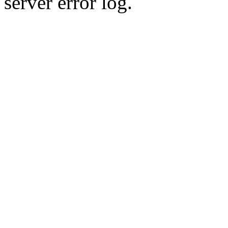
server error log.