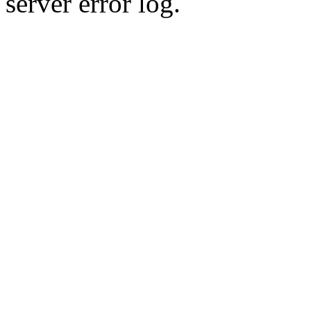
server error log.